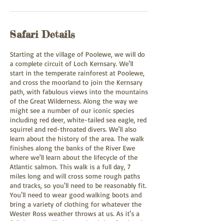
Safari Details
Starting at the village of Poolewe, we will do
a complete circuit of Loch Kernsary. We'll
start in the temperate rainforest at Poolewe,
and cross the moorland to join the Kernsary
path, with fabulous views into the mountains
of the Great Wilderness. Along the way we
might see a number of our iconic species
including red deer, white-tailed sea eagle, red
squirrel and red-throated divers. We'll also
learn about the history of the area. The walk
finishes along the banks of the River Ewe
where we'll learn about the lifecycle of the
Atlantic salmon. This walk is a full day, 7
miles long and will cross some rough paths
and tracks, so you'll need to be reasonably fit.
You'll need to wear good walking boots and
bring a variety of clothing for whatever the
Wester Ross weather throws at us. As it's a