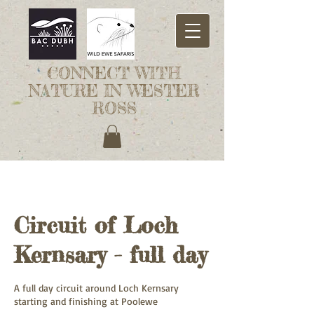
CONNECT WITH
NATURE IN WESTER
ROSS
Circuit of Loch
Kernsary - full day
A full day circuit around Loch Kernsary
starting and finishing at Poolewe