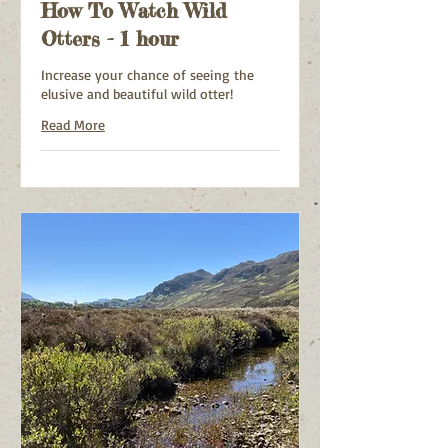
How To Watch Wild
Otters - 1 hour
Increase your chance of seeing the
elusive and beautiful wild otter!
Read More