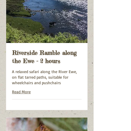
Riverside Ramble along
the Ewe - 2 hours
A relaxed safari along the River Ewe,
on flat tarred paths, suitable for
wheelchairs and pushchairs
Read More