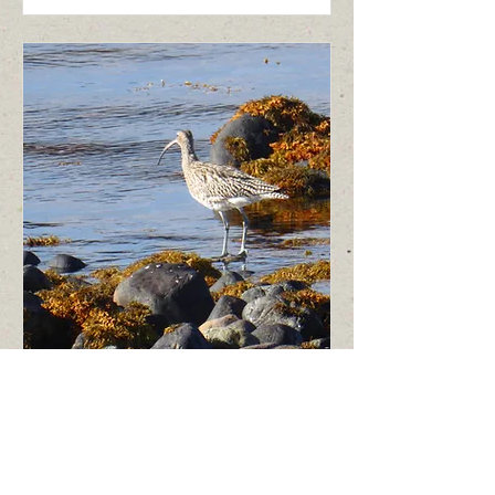
Shores, Moors and
Woodlands - 3 hours
Explore the biodiversity of three
different habitats around Poolewe