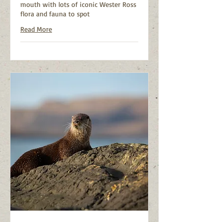
mouth with lots of iconic Wester Ross
flora and fauna to spot
Read More