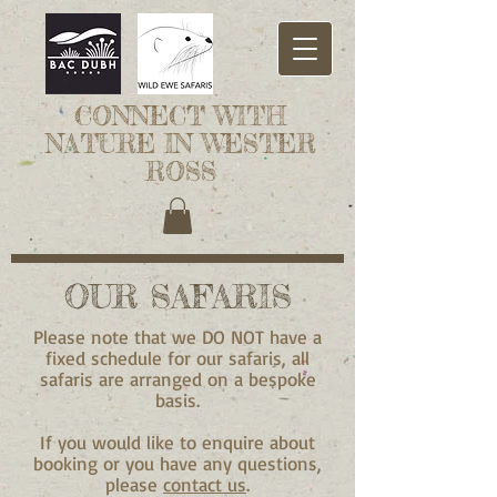
CONNECT WITH
NATURE IN WESTER
ROSS
OUR SAFARIS
Please note that we DO NOT have a
fixed schedule for our safaris, all
safaris are arranged on a bespoke
basis.
If you would like to enquire about
booking or you have any questions,
please
contact us
.