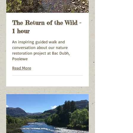
The Return of the Wild -
1 hour
An inspiring guided walk and
conversation about our nature
restoration project at Bac Dubh,
Poolewe
Read More