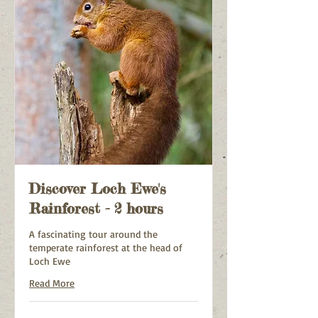
Discover Loch Ewe's
Rainforest - 2 hours
A fascinating tour around the
temperate rainforest at the head of
Loch Ewe
Read More