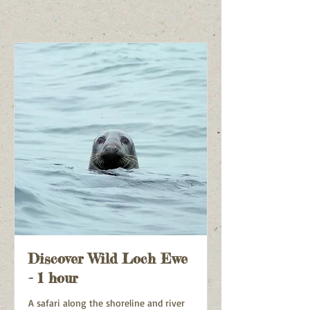
Discover Wild Loch Ewe
- 1 hour
A safari along the shoreline and river