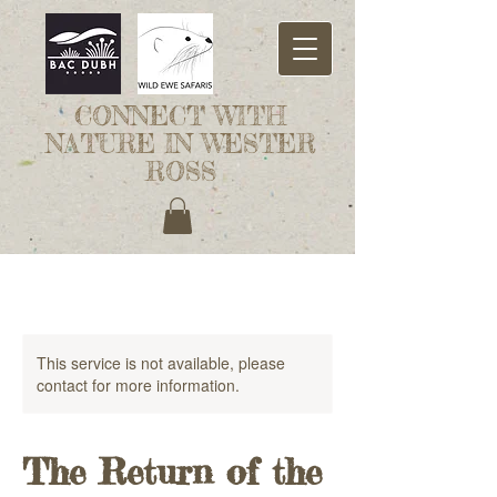
CONNECT WITH
NATURE IN WESTER
ROSS
This service is not available, please
contact for more information.
The Return of the