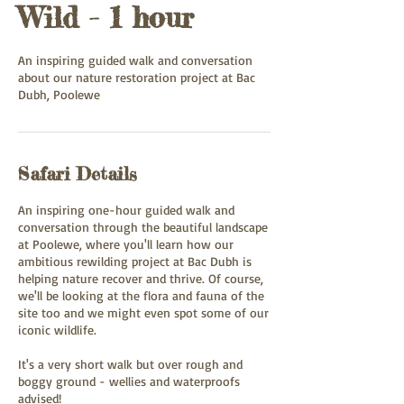
Wild - 1 hour
An inspiring guided walk and conversation
about our nature restoration project at Bac
Dubh, Poolewe
Safari Details
An inspiring one-hour guided walk and
conversation through the beautiful landscape
at Poolewe, where you'll learn how our
ambitious rewilding project at Bac Dubh is
helping nature recover and thrive. Of course,
we'll be looking at the flora and fauna of the
site too and we might even spot some of our
iconic wildlife.
It's a very short walk but over rough and
boggy ground - wellies and waterproofs
advised!