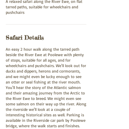
A relaxed safari along the River Ewe, on flat
tarred paths, suitable for wheelchairs and
pushchairs
Safari Details
An easy 2 hour walk along the tarred path
beside the River Ewe at Poolewe with plenty
of stops, suitable for all ages, and for
wheelchairs and pushchairs. We'll look out for
ducks and dippers, herons and cormorants,
and we might even be lucky enough to see
an otter or seal fishing at the river mouth.
You'll hear the story of the Atlantic salmon
and their amazing journey from the Arctic to
the River Ewe to breed. We might even see
some salmon on their way up the river. Along
the riverside we'll look at a couple of
interesting historical sites as well. Parking is
available in the Riverside car park by Poolewe
bridge, where the walk starts and finishes.