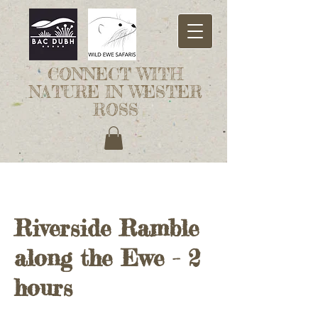
CONNECT WITH
NATURE IN WESTER
ROSS
Riverside Ramble
along the Ewe - 2
hours